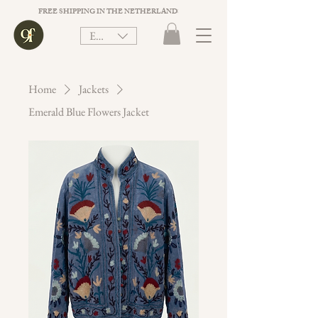
FREE SHIPPING IN THE NETHERLANDS ON ORDER VALUE ABOVE €75. 
EUR (€)
Home
Jackets
Emerald Blue Flowers Jacket