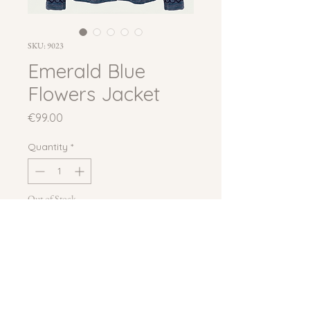
SKU: 9023
Emerald Blue
Flowers Jacket
Price
€99.00
Quantity
*
Out of Stock
Notify When Available
A free-size suzani jacket on a 
periwinkle blue velvet base, densely 
hand-embroidered with large 