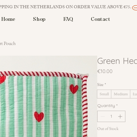
PPING IN THE NETHERLANDS ON ORDER VALUE ABOVE €75. 
Home
Shop
FAQ
Contact
rt Pouch
Green Hea
Price
€10.00
Size
*
Small
Medium
La
Quantity
*
Out of Stock