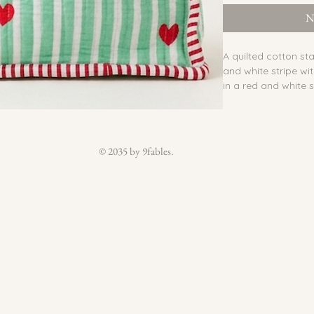
N
A quilted cotton s
and white stripe wi
in a red and white s
lining, and an insid
Zipper:
 Yes
Reversible:
 No
Waterproof lining
© 2035 by 9fables.
Inside pocket:
 Yes
Outside pocket:
 N
Buttons:
 No
Belt:
 No
Material:
 Block pri
lining
Country of Origin:
Care:
 Do not wash t
slightly damp cloth.
lining can be wiped
Each piece is handm