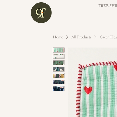
FREE SHI
Home
All Products
Green Hea