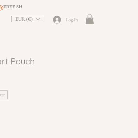
EUR (€)
Log In
rt Pouch
rge