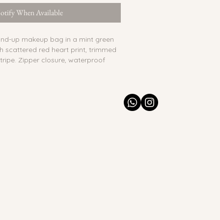
otify When Available
tand-up makeup bag in a mint green 
th scattered red heart print, trimmed 
tripe. Zipper closure, waterproof 
e pocket for small essentials.
:
 Yes
o
nted & quilted cotton, waterproof 
 India
he exterior. Spot clean with a dry or 
 Colors may bleed if wet. Interior 
 clean.
ade. Minor variations in pattern 