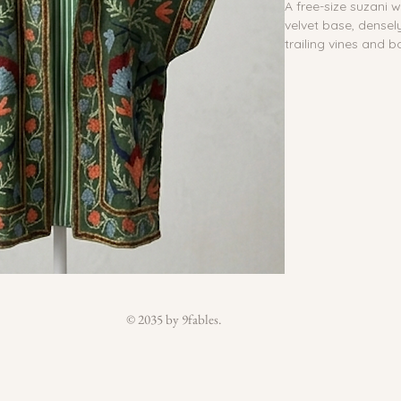
A free-size suzani 
velvet base, densel
trailing vines and b
blue, navy and sage
belt.
Zipper:
 No
Reversible:
 No
Waterproof lining
Inside pocket:
 No
Outside pocket:
 Y
Buttons:
 No
Belt:
 Yes
Material:
 100% Cot
suzani
Size:
 Free Size
Country of Origin:
Care:
 Do not wash. 
© 2035 by 9fables.
damp cloth. Colors 
recommended.
Each piece is handm
embroidery, pattern