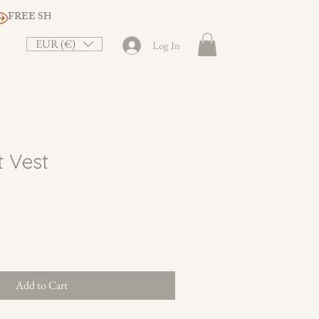
EUR (€)
Log In
t Vest
le
ice
Add to Cart