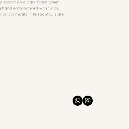
waistcoat on a dark forest green 
y hand-embroidered with tulips, 
otanical motifs in terracotta, slate 
 thread, with outside pockets and a 
:
 No
es
ton & Velvet, hand-embroidered 
 India
Spot clean with a dry or slightly 
may bleed if wet. Dry clean 
ade. Minor variations in 
 placement, or stitching may 