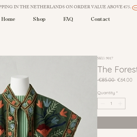
PPING IN THE NETHERLANDS ON ORDER VALUE ABOVE €75. 
Home
Shop
FAQ
Contact
SKU: 9017
The Fores
Regular
Sa
 €85.00 
€64.00
Price
Pr
Quantity
*