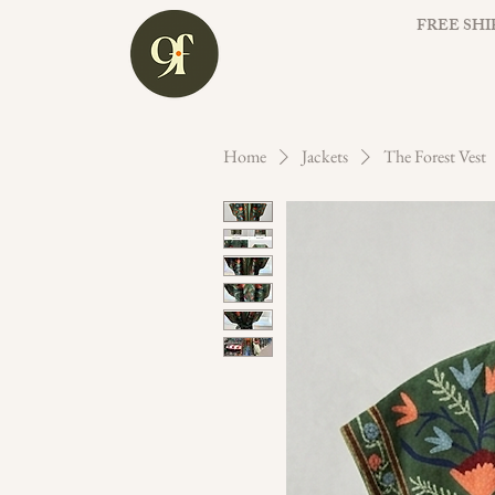
FREE SHI
Home
Jackets
The Forest Vest