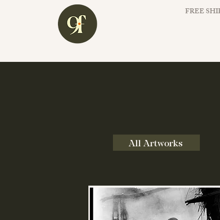
FREE SHI
All Artworks