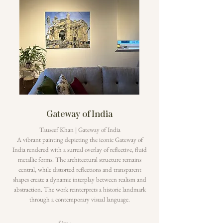
Gateway of India
Tauseef Khan | Gateway of India
A vibrant painting depicting the iconic Gateway of
India rendered with a surreal overlay of reflective, fluid
metallic forms. The architectural structure remains
central, while distorted reflections and transparent
shapes create a dynamic interplay between realism and
abstraction. The work reinterprets a historic landmark
through a contemporary visual language.