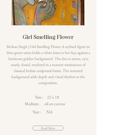
Girl Smelling Flower
Mohan Singh | Girl Smelling Flower A stylised figure in
blue-green tones holds a white lotus to her face against a
luminous golden background. The face is serene, eyes
nearly closed, rendered in a manner reminiscent of
classical Indian sculptural forms. The textured
background adds depth and visual rhythm to the
composition.
Size :
22 x 18
Medium :
oil on canvas
Year :
NA
Read More