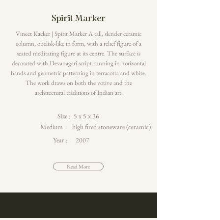
Spirit Marker
Vineet Kacker | Spirit Marker A tall, slender ceramic
column, obelisk-like in form, with a relief figure of a
seated meditating figure at its centre. The surface is
decorated with Devanagari script running in horizontal
bands and geometric patterning in terracotta and white.
The work draws on both the votive and the
architectural traditions of Indian art.
Size :
5 x 5 x 36
Medium :
high fired stoneware (ceramic)
Year :
2007
Read More