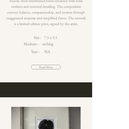
bicycle, their intertwined forms rendered with bold
outlines and textured detailing. The composition
conveys balance, companionship, and motion through
exaggerated anatomy and simplified forms. The artwork
is a limited edition print, signed by the artist.
Size :
7.5 x 5.5
Medium :
etching
Year :
NA
Read More