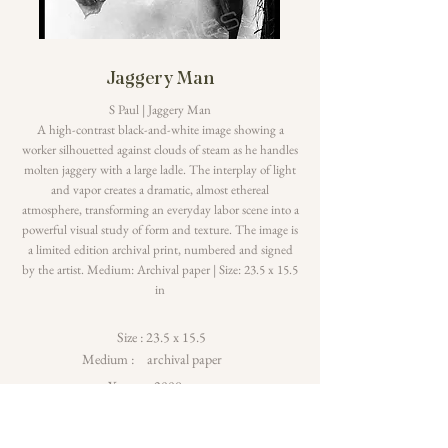
Jaggery Man
S Paul | Jaggery Man
A high-contrast black-and-white image showing a
worker silhouetted against clouds of steam as he handles
molten jaggery with a large ladle. The interplay of light
and vapor creates a dramatic, almost ethereal
atmosphere, transforming an everyday labor scene into a
powerful visual study of form and texture. The image is
a limited edition archival print, numbered and signed
by the artist. Medium: Archival paper | Size: 23.5 x 15.5
in
Size :
23.5 x 15.5
Medium :
archival paper
Year :
2008
Read More