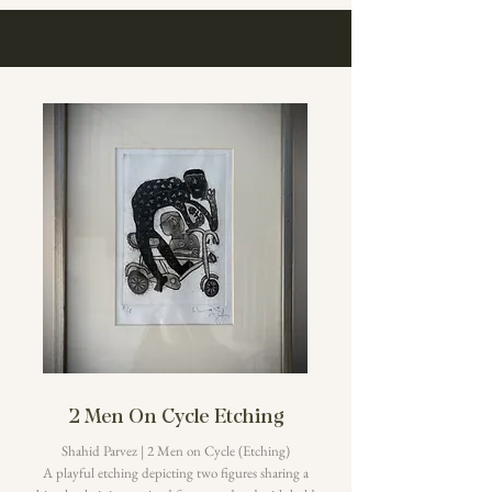
2 Men On Cycle Etching
Shahid Parvez | 2 Men on Cycle (Etching)
A playful etching depicting two figures sharing a