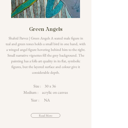
Green Angels
Shahid Parvez | Green Angels A seated male figure in
teal and green tones holds a small bird in one hand, with
a winged angel figure hovering behind him to the right.
Small narrative vignettes fill the grey background. The
painting has a folk-art quality in its flat, symbolic
figures, but the layered surface and colour give it
considerable depth.
Size :
30 x 36
Medium :
acrylic on canvas
Year :
NA
Read More