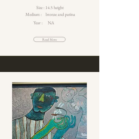
Size :
14.5 height
Medium :
bronze and patina
Year :
NA
Read More