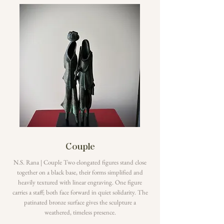
Couple
N.S. Rana | Couple Two elongated figures stand close
together on a black base, their forms simplified and
heavily textured with linear engraving. One figure
carries a staff; both face forward in quiet solidarity. The
patinated bronze surface gives the sculpture a
weathered, timeless presence.