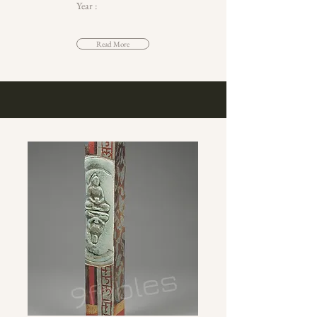
Year :
Read More