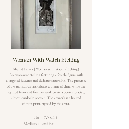
Woman With Watch Etching
Shahid Parvez | Woman with Watch (Etching)
An expressive etching featuring a female figure with
elongated features and delicate patterning. The presence
of a watch subtly introduces a theme of time, while the
stylized form and fine linework create a contemplative,
almost symbolic portrait. The artwork is a limited
edition print, signed by the artist.
Size :
7.5 x 3.5
Medium :
etching