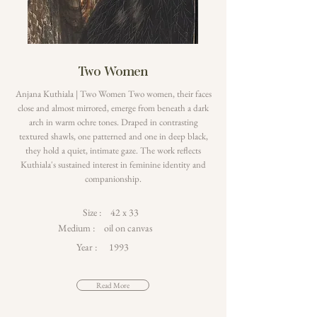
Two Women
Anjana Kuthiala | Two Women Two women, their faces
close and almost mirrored, emerge from beneath a dark
arch in warm ochre tones. Draped in contrasting
textured shawls, one patterned and one in deep black,
they hold a quiet, intimate gaze. The work reflects
Kuthiala's sustained interest in feminine identity and
companionship.
Size :
42 x 33
Medium :
oil on canvas
Year :
1993
Read More