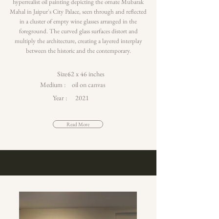
hyperrealist oil painting depicting the ornate Mubarak
Mahal in Jaipur's City Palace, seen through and reflected
in a cluster of empty wine glasses arranged in the
foreground. The curved glass surfaces distort and
multiply the architecture, creating a layered interplay
between the historic and the contemporary.
Size :
62 x 46 inches
Medium :
oil on canvas
Year :
2021
Read More