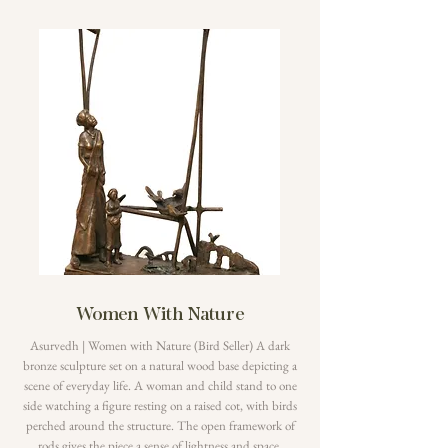
Women With Nature
Asurvedh | Women with Nature (Bird Seller) A dark
bronze sculpture set on a natural wood base depicting a
scene of everyday life. A woman and child stand to one
side watching a figure resting on a raised cot, with birds
perched around the structure. The open framework of
rods gives the piece a sense of lightness and space.