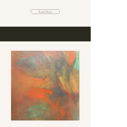
Read More