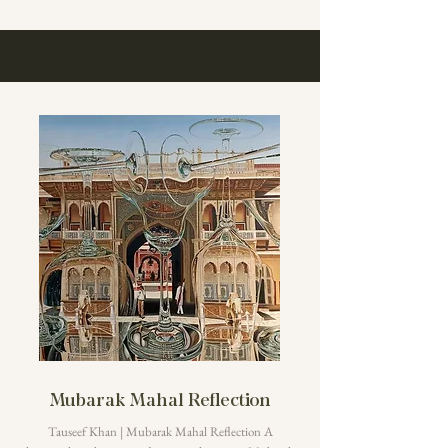
Mubarak Mahal Reflection
Tauseef Khan | Mubarak Mahal Reflection A