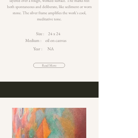
layered over a rough, worked surface. The marks feel
both spontaneous and deliberate, like sediment or worn
stone. The silver frame amplifies the work's cool,
meditative tone.
Size :
24 x 24
Medium :
oil on canvas
Year :
NA
Read More