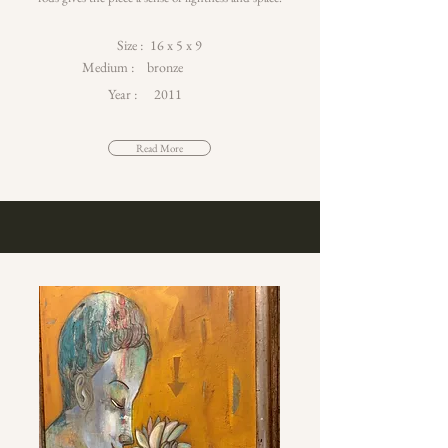
Size :
16 x 5 x 9
Medium :
bronze
Year :
2011
Read More