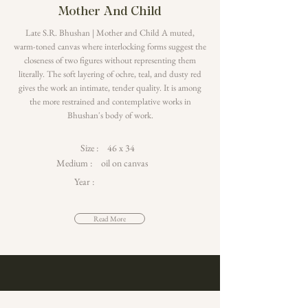
Mother And Child
Late S.R. Bhushan | Mother and Child A muted,
warm-toned canvas where interlocking forms suggest the
closeness of two figures without representing them
literally. The soft layering of ochre, teal, and dusty red
gives the work an intimate, tender quality. It is among
the more restrained and contemplative works in
Bhushan's body of work.
Size :
46 x 34
Medium :
oil on canvas
Year :
Read More