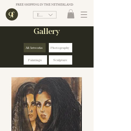
FREE SHIPPING IN THE NETHERLANDS ON ORDER VALUE ABOVE €75. 
EUR (€)
Gallery
All Artworks
Photography
Paintings
Sculpture