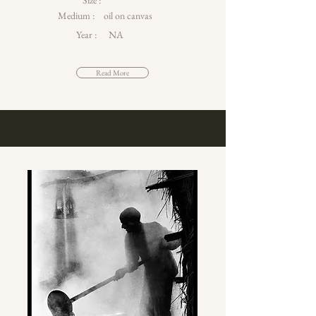
Size :
Medium :
oil on canvas
Year :
NA
Read More