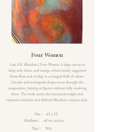
Four Women
Late S.R. Bhushan | Four Women A large canvas in
deep reds, blues, and orange, where loosely suggested
forms float and overlap in a charged field of colour.
Circular and rectangular shapes recur through the
composition, hinting at figures without fully resolving
them. The work carries the emotional weight and
expressive freedom that defined Bhushan's mature style.
Size :
42 x 52
Medium :
oil on canvas
Year :
NA