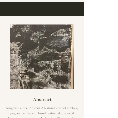
Abstract
Sangeeta Gupta | Abstract A textured abstract in black,
grey, and white, with broad horizontal brushwork